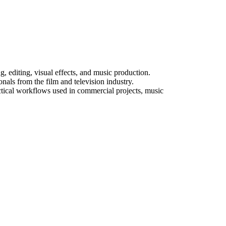
diting, visual effects, and music production.
als from the film and television industry.
actical workflows used in commercial projects, music