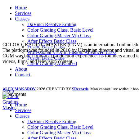
Home
Services
Classes
DaVinci Resolve Editing
Color Grading Class. Basic Level
Color Grading Master Vip Class
After Effects Basic Class
COLOR GRADING MASTER (CGM) is an international online education pl
Fusion Basic Class
The platform was founded in 2016 by Ukrainian director and visual ar
Professional VFX in Fusion. Advanced Class
CGM was built from real production experience. Its founders aimed to 
Fusion Basic Class
videos, films, and television content.
Color Grading Advanced
About
Contact
ALEX MAKAROV
2026 CREATED BY
SRecords
. Man cannot live without foo
Menu
Home
Services
Classes
DaVinci Resolve Editing
Color Grading Class. Basic Level
Color Grading Master Vip Class
After Effects Basic Class