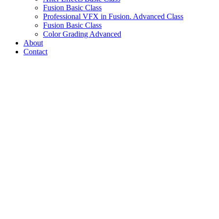
Fusion Basic Class
Professional VFX in Fusion. Advanced Class
Fusion Basic Class
Color Grading Advanced
About
Contact