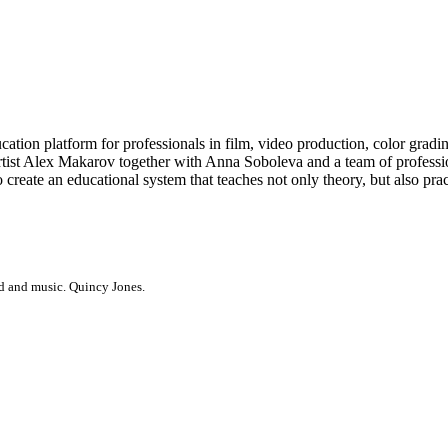
atform for professionals in film, video production, color grading, e
tist Alex Makarov together with Anna Soboleva and a team of profession
create an educational system that teaches not only theory, but also pr
d and music. Quincy Jones.