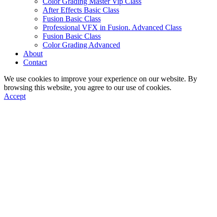
Color Grading Master Vip Class
After Effects Basic Class
Fusion Basic Class
Professional VFX in Fusion. Advanced Class
Fusion Basic Class
Color Grading Advanced
About
Contact
We use cookies to improve your experience on our website. By
browsing this website, you agree to our use of cookies.
Accept