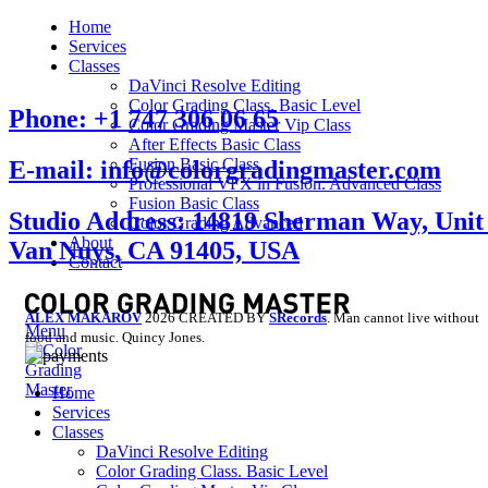
Home
Services
Classes
DaVinci Resolve Editing
Color Grading Class. Basic Level
Phone: +1 747 306 06 65
Color Grading Master Vip Class
After Effects Basic Class
Fusion Basic Class
E-mail: info@colorgradingmaster.com
Professional VFX in Fusion. Advanced Class
Fusion Basic Class
Studio Address: 14819 Sherman Way, Unit 
Color Grading Advanced
About
Van Nuys, CA 91405, USA
Contact
ALEX MAKAROV
2026 CREATED BY
SRecords
. Man cannot live without
Menu
food and music. Quincy Jones.
Home
Services
Classes
DaVinci Resolve Editing
Color Grading Class. Basic Level