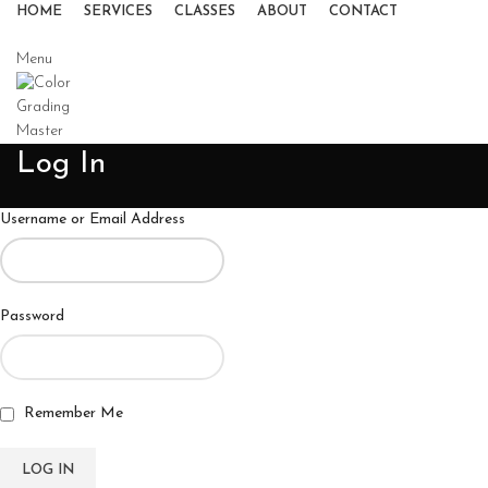
HOME
SERVICES
CLASSES
ABOUT
CONTACT
Menu
Log In
Username or Email Address
Password
Remember Me