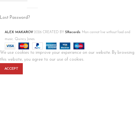
Lost Password?
ALEX MAKAROV
2026 CREATED BY
SRecords
. Man cannot live without food and
music. Quincy Jones.
We use cookies to improve your experience on our website. By browsing
this website, you agree to our use of cookies.
ACCEPT