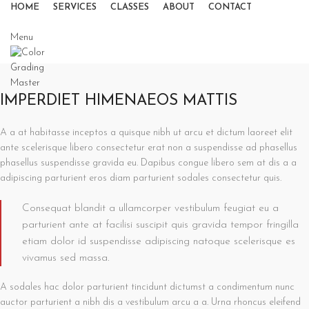
HOME
SERVICES
CLASSES
ABOUT
CONTACT
Menu
IMPERDIET HIMENAEOS MATTIS
A a at habitasse inceptos a quisque nibh ut arcu et dictum laoreet elit
ante scelerisque libero consectetur erat non a suspendisse ad phasellus
phasellus suspendisse gravida eu. Dapibus congue libero sem at dis a a
adipiscing parturient eros diam parturient sodales consectetur quis.
Consequat blandit a ullamcorper vestibulum feugiat eu a
parturient ante at facilisi suscipit quis gravida tempor fringilla
etiam dolor id suspendisse adipiscing natoque scelerisque es
vivamus sed massa.
A sodales hac dolor parturient tincidunt dictumst a condimentum nunc
auctor parturient a nibh dis a vestibulum arcu a a. Urna rhoncus eleifend