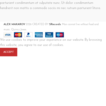
parturient condimentum et vulputate nunc. Ut dolor condimentum
hendrerit non mattis a commodo sociis mi nec rutrum parturient litora.
ALEX MAKAROV
2026 CREATED BY
SRecords
. Man cannot live without food and
music. Quincy Jones.
We use cookies to improve your experience on our website. By browsing
this website, you agree to our use of cookies.
ACCEPT