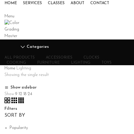
HOME
SERVICES
CLASSES
ABOUT
CONTACT
Menu
Categories
ALL
PRODUCTS
ACCESSORIES
CLOCKS
COOKING
FURNITURE
LIGHTING
TOYS
Home
Lighting
Showing the single result
Show sidebar
Show
9
12
18
24
Filters
SORT BY
Popularity