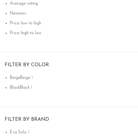
Average rating
Newness
Price: low to high
Price: high to low
FILTER BY COLOR
Beige
Beige
1
Black
Black
1
FILTER BY BRAND
Eva Solo
1