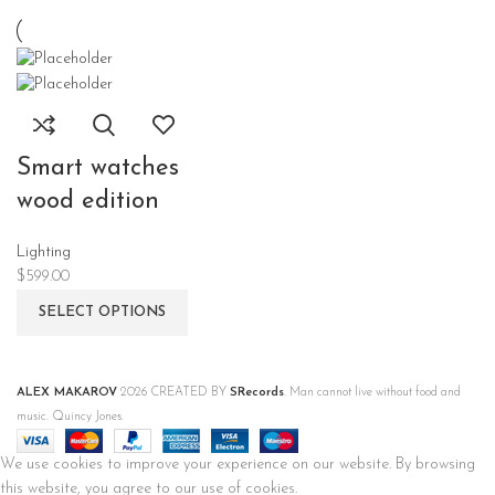
Smart watches
wood edition
Lighting
$
599.00
SELECT OPTIONS
ALEX MAKAROV
2026 CREATED BY
SRecords
. Man cannot live without food and
music. Quincy Jones.
We use cookies to improve your experience on our website. By browsing
this website, you agree to our use of cookies.